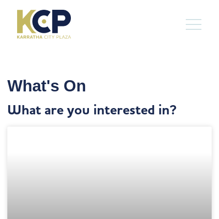
What's On
What are you interested in?