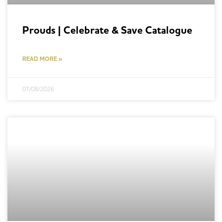
Prouds | Celebrate & Save Catalogue
READ MORE »
07/08/2026