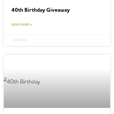
40th Birthday Giveaway
READ MORE »
31/07/2026