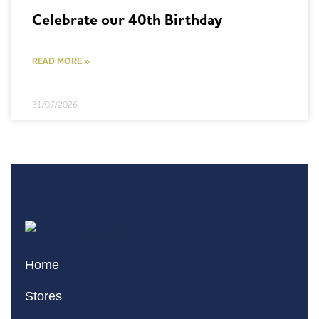
Celebrate our 40th Birthday
READ MORE »
31/07/2026
Home
Stores