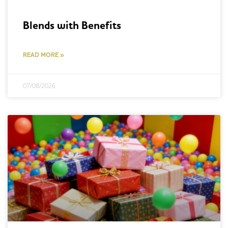
Blends with Benefits
READ MORE »
07/08/2026