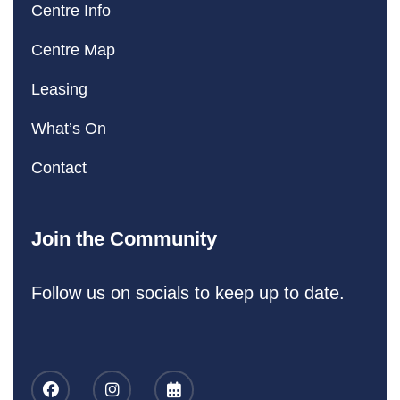
Centre Info
Centre Map
Leasing
What’s On
Contact
Join the Community
Follow us on socials to keep up to date.