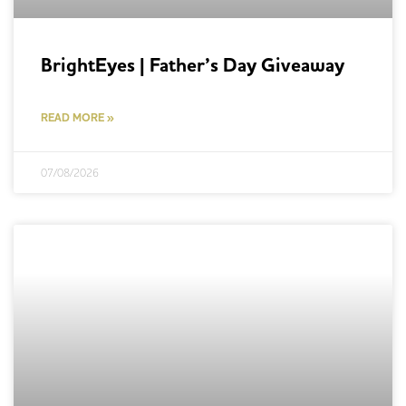
BrightEyes | Father’s Day Giveaway
READ MORE »
07/08/2026