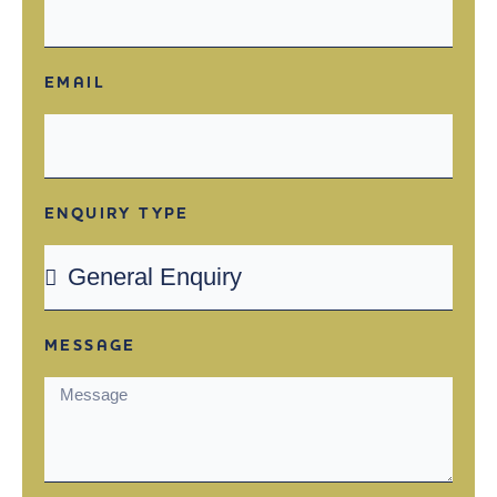
EMAIL
ENQUIRY TYPE
MESSAGE