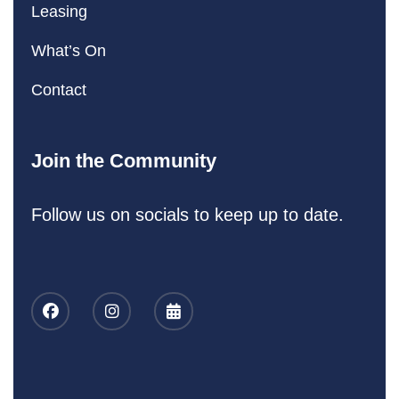
Leasing
What’s On
Contact
Join the Community
Follow us on socials to keep up to date.