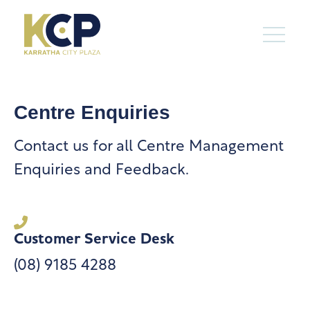
Centre Enquiries
Contact us for all Centre Management
Enquiries and Feedback.
Customer Service Desk
(08) 9185 4288