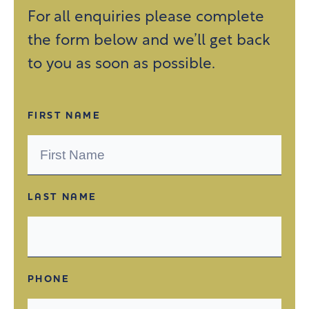
For all enquiries please complete
the form below and we’ll get back
to you as soon as possible.
FIRST NAME
LAST NAME
PHONE