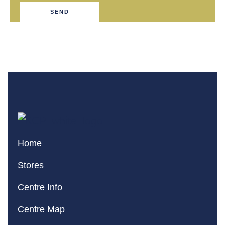
SEND
Home
Stores
Centre Info
Centre Map