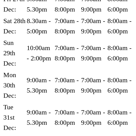
Dec:
5.30pm
8:00pm
9:00pm
6:00pm
Sat 28th
8.30am -
7:00am -
7:00am -
8:00am -
Dec:
5:00pm
8:00pm
9:00pm
6:00pm
Sun
10:00am
7:00am -
7:00am -
8:00am -
29th
- 2:00pm
8:00pm
9:00pm
6:00pm
Dec:
Mon
9:00am -
7:00am -
7:00am -
8:00am -
30th
5.30pm
8:00pm
9:00pm
6:00pm
Dec:
Tue
9:00am -
7:00am -
7:00am -
8:00am -
31st
5.30pm
8:00pm
9:00pm
6:00pm
Dec: