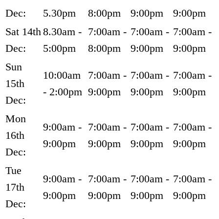
Dec:
5.30pm
8:00pm
9:00pm
9:00pm
Sat 14th
8.30am -
7:00am -
7:00am -
7:00am -
Dec:
5:00pm
8:00pm
9:00pm
9:00pm
Sun
10:00am
7:00am -
7:00am -
7:00am -
15th
- 2:00pm
9:00pm
9:00pm
9:00pm
Dec:
Mon
9:00am -
7:00am -
7:00am -
7:00am -
16th
9:00pm
9:00pm
9:00pm
9:00pm
Dec:
Tue
9:00am -
7:00am -
7:00am -
7:00am -
17th
9:00pm
9:00pm
9:00pm
9:00pm
Dec: