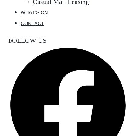
Casual Mall Leasing
WHAT’S ON
CONTACT
FOLLOW US