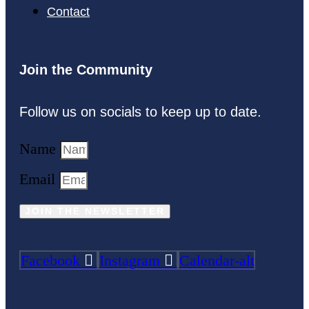
Contact
Join the Community
Follow us on socials to keep up to date.
Name
Email
JOIN THE NEWSLETTER
Facebook
Instagram
Calendar-alt