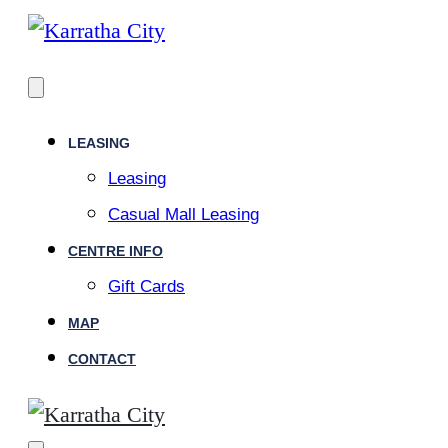
LEASING
Leasing
Casual Mall Leasing
CENTRE INFO
Gift Cards
MAP
CONTACT