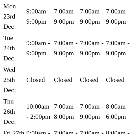
Mon
9:00am -
7:00am -
7:00am -
7:00am -
23rd
9:00pm
9:00pm
9:00pm
9:00pm
Dec:
Tue
9:00am -
7:00am -
7:00am -
7:00am -
24th
9:00pm
9:00pm
9:00pm
9:00pm
Dec:
Wed
25th
Closed
Closed
Closed
Closed
Dec:
Thu
10:00am
7:00am -
7:00am -
8:00am -
26th
- 2:00pm
8:00pm
9:00pm
6:00pm
Dec:
Fri 27th
9:00am -
7:00am -
7:00am -
8:00am -