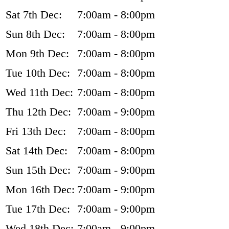
Sat 7th Dec:
7:00am - 8:00pm
Sun 8th Dec:
7:00am - 8:00pm
Mon 9th Dec:
7:00am - 8:00pm
Tue 10th Dec:
7:00am - 8:00pm
Wed 11th Dec:
7:00am - 8:00pm
Thu 12th Dec:
7:00am - 9:00pm
Fri 13th Dec:
7:00am - 8:00pm
Sat 14th Dec:
7:00am - 8:00pm
Sun 15th Dec:
7:00am - 9:00pm
Mon 16th Dec:
7:00am - 9:00pm
Tue 17th Dec:
7:00am - 9:00pm
Wed 18th Dec:
7:00am - 9:00pm