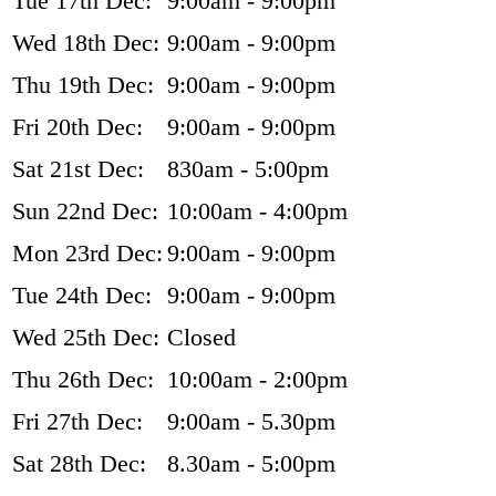
Tue 17th Dec:
9:00am - 9:00pm
Wed 18th Dec:
9:00am - 9:00pm
Thu 19th Dec:
9:00am - 9:00pm
Fri 20th Dec:
9:00am - 9:00pm
Sat 21st Dec:
830am - 5:00pm
Sun 22nd Dec:
10:00am - 4:00pm
Mon 23rd Dec:
9:00am - 9:00pm
Tue 24th Dec:
9:00am - 9:00pm
Wed 25th Dec:
Closed
Thu 26th Dec:
10:00am - 2:00pm
Fri 27th Dec:
9:00am - 5.30pm
Sat 28th Dec:
8.30am - 5:00pm