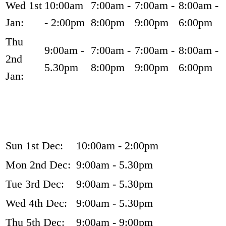
Wed 1st
10:00am
7:00am -
7:00am -
8:00am -
Jan:
- 2:00pm
8:00pm
9:00pm
6:00pm
Thu
9:00am -
7:00am -
7:00am -
8:00am -
2nd
5.30pm
8:00pm
9:00pm
6:00pm
Jan:
Sun 1st Dec:
10:00am - 2:00pm
Mon 2nd Dec:
9:00am - 5.30pm
Tue 3rd Dec:
9:00am - 5.30pm
Wed 4th Dec:
9:00am - 5.30pm
Thu 5th Dec:
9:00am - 9:00pm