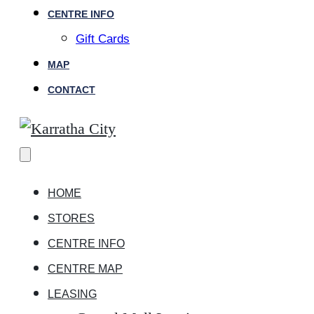
CENTRE INFO
Gift Cards
MAP
CONTACT
HOME
STORES
CENTRE INFO
CENTRE MAP
LEASING