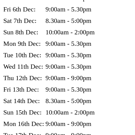
Fri 6th Dec:
9:00am - 5.30pm
Sat 7th Dec:
8.30am - 5:00pm
Sun 8th Dec:
10:00am - 2:00pm
Mon 9th Dec:
9:00am - 5.30pm
Tue 10th Dec:
9:00am - 5.30pm
Wed 11th Dec:
9:00am - 5.30pm
Thu 12th Dec:
9:00am - 9:00pm
Fri 13th Dec:
9:00am - 5.30pm
Sat 14th Dec:
8.30am - 5:00pm
Sun 15th Dec:
10:00am - 2:00pm
Mon 16th Dec:
9:00am - 9:00pm