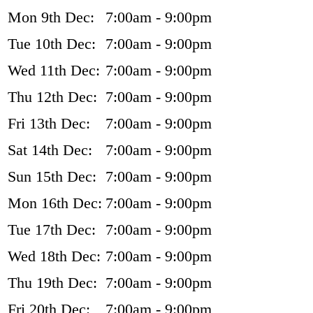
Mon 9th Dec:
7:00am - 9:00pm
Tue 10th Dec:
7:00am - 9:00pm
Wed 11th Dec:
7:00am - 9:00pm
Thu 12th Dec:
7:00am - 9:00pm
Fri 13th Dec:
7:00am - 9:00pm
Sat 14th Dec:
7:00am - 9:00pm
Sun 15th Dec:
7:00am - 9:00pm
Mon 16th Dec:
7:00am - 9:00pm
Tue 17th Dec:
7:00am - 9:00pm
Wed 18th Dec:
7:00am - 9:00pm
Thu 19th Dec:
7:00am - 9:00pm
Fri 20th Dec:
7:00am - 9:00pm