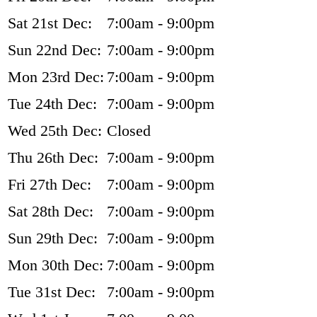
Sat 21st Dec:
7:00am - 9:00pm
Sun 22nd Dec:
7:00am - 9:00pm
Mon 23rd Dec:
7:00am - 9:00pm
Tue 24th Dec:
7:00am - 9:00pm
Wed 25th Dec:
Closed
Thu 26th Dec:
7:00am - 9:00pm
Fri 27th Dec:
7:00am - 9:00pm
Sat 28th Dec:
7:00am - 9:00pm
Sun 29th Dec:
7:00am - 9:00pm
Mon 30th Dec:
7:00am - 9:00pm
Tue 31st Dec:
7:00am - 9:00pm