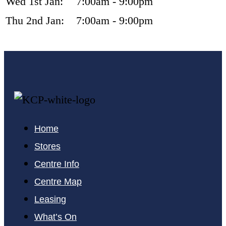
Wed 1st Jan:
7:00am - 9:00pm
Thu 2nd Jan:
7:00am - 9:00pm
Home
Stores
Centre Info
Centre Map
Leasing
What’s On