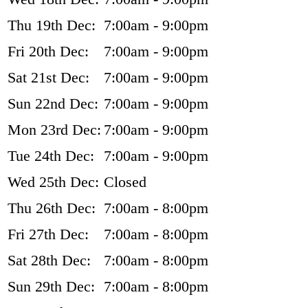
Thu 19th Dec:
7:00am - 9:00pm
Fri 20th Dec:
7:00am - 9:00pm
Sat 21st Dec:
7:00am - 9:00pm
Sun 22nd Dec:
7:00am - 9:00pm
Mon 23rd Dec:
7:00am - 9:00pm
Tue 24th Dec:
7:00am - 9:00pm
Wed 25th Dec:
Closed
Thu 26th Dec:
7:00am - 8:00pm
Fri 27th Dec:
7:00am - 8:00pm
Sat 28th Dec:
7:00am - 8:00pm
Sun 29th Dec:
7:00am - 8:00pm