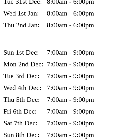
Tue 31st Dec:
8:00am - 6:00pm
Wed 1st Jan:
8:00am - 6:00pm
Thu 2nd Jan:
8:00am - 6:00pm
Sun 1st Dec:
7:00am - 9:00pm
Mon 2nd Dec:
7:00am - 9:00pm
Tue 3rd Dec:
7:00am - 9:00pm
Wed 4th Dec:
7:00am - 9:00pm
Thu 5th Dec:
7:00am - 9:00pm
Fri 6th Dec:
7:00am - 9:00pm
Sat 7th Dec:
7:00am - 9:00pm
Sun 8th Dec:
7:00am - 9:00pm