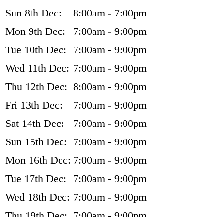
Sun 8th Dec:
8:00am - 7:00pm
Mon 9th Dec:
7:00am - 9:00pm
Tue 10th Dec:
7:00am - 9:00pm
Wed 11th Dec:
7:00am - 9:00pm
Thu 12th Dec:
8:00am - 9:00pm
Fri 13th Dec:
7:00am - 9:00pm
Sat 14th Dec:
7:00am - 9:00pm
Sun 15th Dec:
7:00am - 9:00pm
Mon 16th Dec:
7:00am - 9:00pm
Tue 17th Dec:
7:00am - 9:00pm
Wed 18th Dec:
7:00am - 9:00pm
Thu 19th Dec:
7:00am - 9:00pm