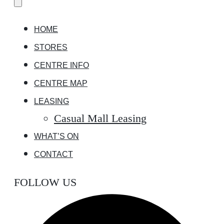
HOME
STORES
CENTRE INFO
CENTRE MAP
LEASING
Casual Mall Leasing
WHAT’S ON
CONTACT
FOLLOW US