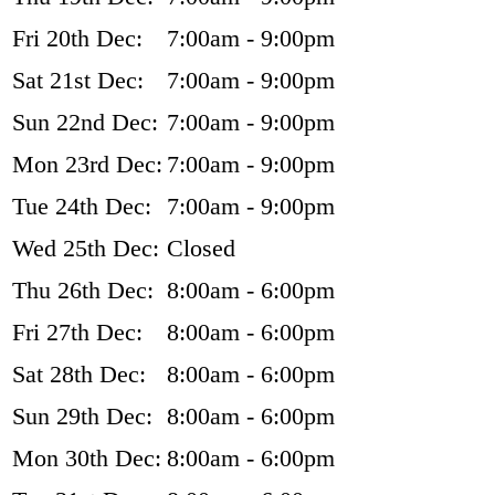
Fri 20th Dec:
7:00am - 9:00pm
Sat 21st Dec:
7:00am - 9:00pm
Sun 22nd Dec:
7:00am - 9:00pm
Mon 23rd Dec:
7:00am - 9:00pm
Tue 24th Dec:
7:00am - 9:00pm
Wed 25th Dec:
Closed
Thu 26th Dec:
8:00am - 6:00pm
Fri 27th Dec:
8:00am - 6:00pm
Sat 28th Dec:
8:00am - 6:00pm
Sun 29th Dec:
8:00am - 6:00pm
Mon 30th Dec:
8:00am - 6:00pm