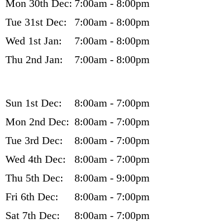
Mon 30th Dec:
7:00am - 8:00pm
Tue 31st Dec:
7:00am - 8:00pm
Wed 1st Jan:
7:00am - 8:00pm
Thu 2nd Jan:
7:00am - 8:00pm
Sun 1st Dec:
8:00am - 7:00pm
Mon 2nd Dec:
8:00am - 7:00pm
Tue 3rd Dec:
8:00am - 7:00pm
Wed 4th Dec:
8:00am - 7:00pm
Thu 5th Dec:
8:00am - 9:00pm
Fri 6th Dec:
8:00am - 7:00pm
Sat 7th Dec:
8:00am - 7:00pm