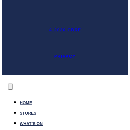
© 2026 CBRE
PRIVACY
HOME
STORES
WHAT’S ON