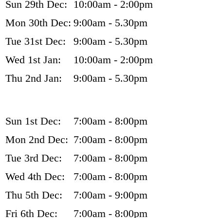
Sun 29th Dec:
10:00am - 2:00pm
Mon 30th Dec:
9:00am - 5.30pm
Tue 31st Dec:
9:00am - 5.30pm
Wed 1st Jan:
10:00am - 2:00pm
Thu 2nd Jan:
9:00am - 5.30pm
Sun 1st Dec:
7:00am - 8:00pm
Mon 2nd Dec:
7:00am - 8:00pm
Tue 3rd Dec:
7:00am - 8:00pm
Wed 4th Dec:
7:00am - 8:00pm
Thu 5th Dec:
7:00am - 9:00pm
Fri 6th Dec:
7:00am - 8:00pm