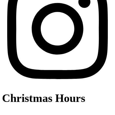
Christmas Hours