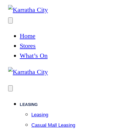
Home
Stores
What’s On
LEASING
Leasing
Casual Mall Leasing