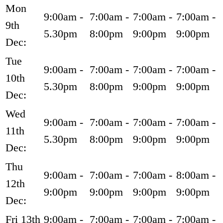
Mon
9:00am -
7:00am -
7:00am -
7:00am -
9th
5.30pm
8:00pm
9:00pm
9:00pm
Dec:
Tue
9:00am -
7:00am -
7:00am -
7:00am -
10th
5.30pm
8:00pm
9:00pm
9:00pm
Dec:
Wed
9:00am -
7:00am -
7:00am -
7:00am -
11th
5.30pm
8:00pm
9:00pm
9:00pm
Dec:
Thu
9:00am -
7:00am -
7:00am -
8:00am -
12th
9:00pm
9:00pm
9:00pm
9:00pm
Dec:
Fri 13th
9:00am -
7:00am -
7:00am -
7:00am -