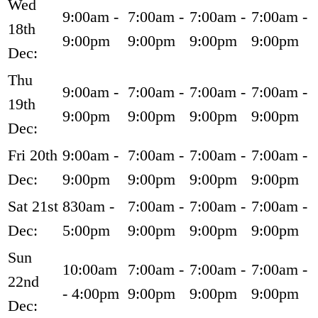
Wed
9:00am -
7:00am -
7:00am -
7:00am -
18th
9:00pm
9:00pm
9:00pm
9:00pm
Dec:
Thu
9:00am -
7:00am -
7:00am -
7:00am -
19th
9:00pm
9:00pm
9:00pm
9:00pm
Dec:
Fri 20th
9:00am -
7:00am -
7:00am -
7:00am -
Dec:
9:00pm
9:00pm
9:00pm
9:00pm
Sat 21st
830am -
7:00am -
7:00am -
7:00am -
Dec:
5:00pm
9:00pm
9:00pm
9:00pm
Sun
10:00am
7:00am -
7:00am -
7:00am -
22nd
- 4:00pm
9:00pm
9:00pm
9:00pm
Dec: