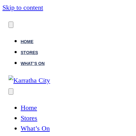
Skip to content
HOME
STORES
WHAT’S ON
Home
Stores
What’s On