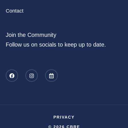
Contact
Join the Community
Follow us on socials to keep up to date.
PRIVACY
© 2026 CBRE