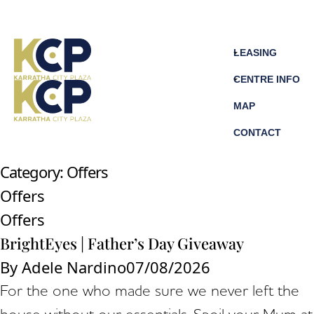
LEASING
CENTRE INFO
MAP
CONTACT
Category:
Offers
Offers
Offers
BrightEyes | Father’s Day Giveaway
By
Adele Nardino
07/08/2026
For the one who made sure we never left the