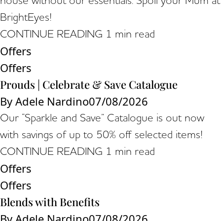
house without our essentials. Spoil your Mum at
BrightEyes!
CONTINUE READING
1 min read
Offers
Offers
Prouds | Celebrate & Save Catalogue
By
Adele Nardino
07/08/2026
Our “Sparkle and Save” Catalogue is out now
with savings of up to 50% off selected items!
CONTINUE READING
1 min read
Offers
Offers
Blends with Benefits
By
Adele Nardino
07/08/2026