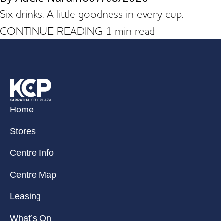
Six drinks. A little goodness in every cup.
CONTINUE READING
1 min read
Home
Stores
Centre Info
Centre Map
Leasing
What’s On